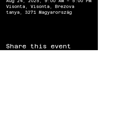
Aug 24, 2025, 9:00 AM – 5:00 PM
Visonta, Visonta, Brezova
tanya, 3271 Magyarország
Share this event
FOLLOW US:
Gokart - Racing track - Team building -
Paintball - Motorcycling