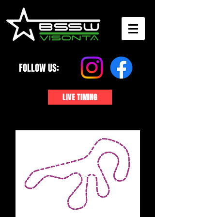
FOLLOW US:
LIVE TIMING