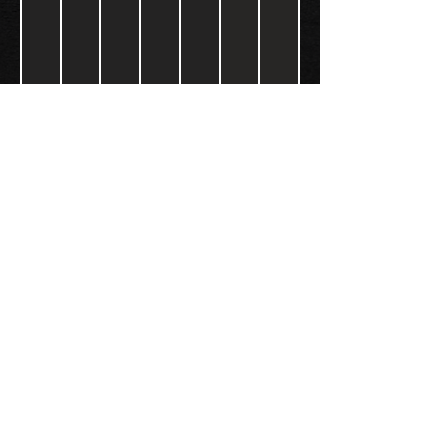
FOLLOW US:
Gokart - Racing track - Team building -
Paintball - Motorcycling
Black Star Speedway Visonta