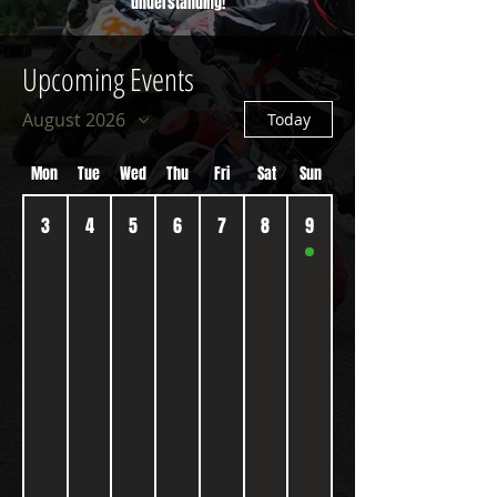
understanding!
Upcoming Events
August 2026
Today
Mon
Tue
Wed
Thu
Fri
Sat
Sun
3
4
5
6
7
8
9