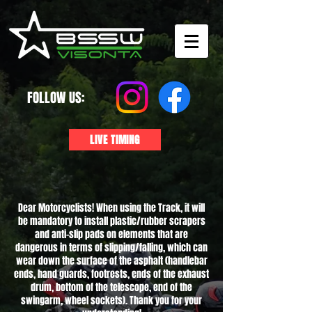
FOLLOW US:
LIVE TIMING
Dear Motorcyclists! When using the Track, it will
be mandatory to install plastic/rubber scrapers
and anti-slip pads on elements that are
dangerous in terms of slipping/falling, which can
wear down the surface of the asphalt (handlebar
ends, hand guards, footrests, ends of the exhaust
drum, bottom of the telescope, end of the
swingarm, wheel sockets). Thank you for your