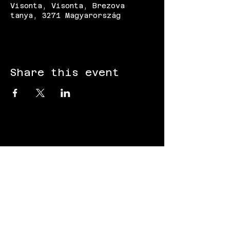
Visonta, Visonta, Brezova
tanya, 3271 Magyarország
Share this event
FOLLOW US:
Gokart - Racing track - Team building -
Paintball - Motorcycling