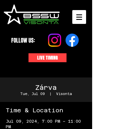
FOLLOW US:
LIVE TIMING
Zárva
Tue, Jul 09
  |  
Visonta
Time & Location
Jul 09, 2024, 7:00 PM – 11:00
PM