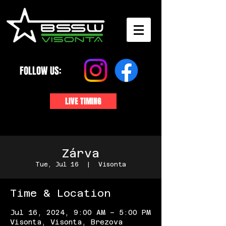
FOLLOW US:
LIVE TIMING
Zárva
Tue, Jul 16
  |  
Visonta
Time & Location
Jul 16, 2024, 9:00 AM – 5:00 PM
Visonta, Visonta, Brezova