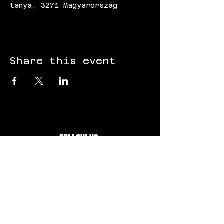
tanya, 3271 Magyarország
Share this event
FOLLOW US:
Gokart - Racing track - Team building -
Paintball - Motorcycling
Black Star Speedway Visonta